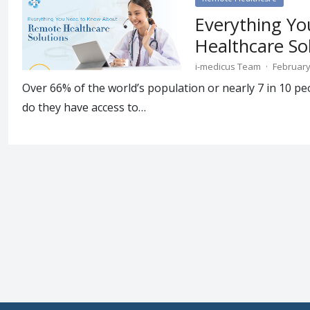
Everything Y
Healthcare So
i-medicus Team
·
February
Over 66% of the world’s population or nearly 7 in 10 pe
do they have access to…