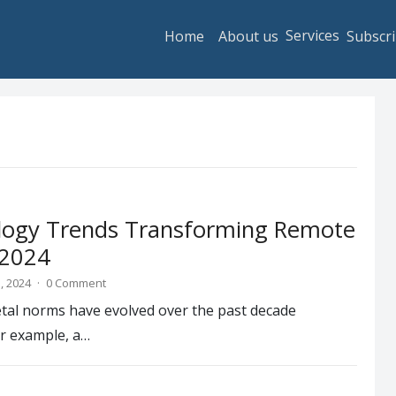
Services
Home
About us
Subscri
logy Trends Transforming Remote
 2024
, 2024
·
0 Comment
etal norms have evolved over the past decade
or example, a…