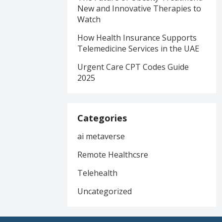
New and Innovative Therapies to
Watch
How Health Insurance Supports
Telemedicine Services in the UAE
Urgent Care CPT Codes Guide
2025
Categories
ai metaverse
Remote Healthcsre
Telehealth
Uncategorized