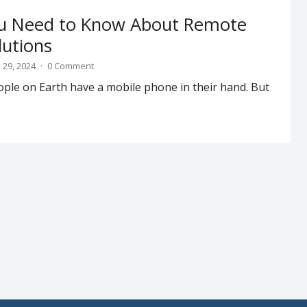
ou Need to Know About Remote
lutions
 29, 2024
·
0 Comment
ople on Earth have a mobile phone in their hand. But