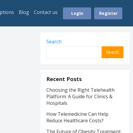
ptions
Blog
Contact us
Login
Register
Search
Search
Recent Posts
Choosing the Right Telehealth
Platform: A Guide for Clinics &
Hospitals
How Telemedicine Can Help
Reduce Healthcare Costs?
The Future of Obesity Treatment: