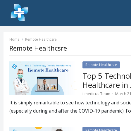
Home
Remote Healthcsre
Remote Healthcsre
Remote Healthcsre
Top 5 Techno
Healthcare in
i-medicus Team
·
March 21
It is simply remarkable to see how technology and soci
(especially during and after the COVID-19 pandemic). F
Remote Healthcsre