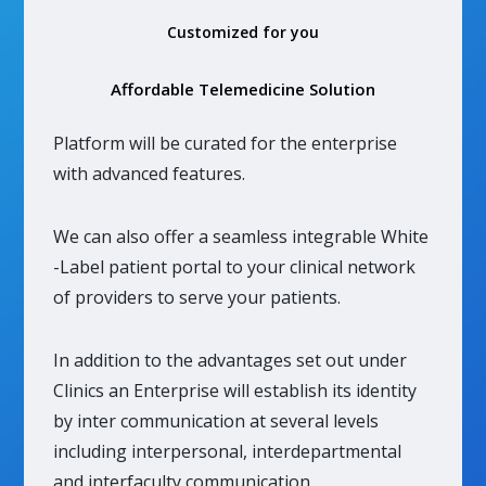
Customized for you
Affordable Telemedicine Solution
Platform will be curated for the enterprise
with advanced features.
We can also offer a seamless integrable White
-Label patient portal to your clinical network
of providers to serve your patients.
In addition to the advantages set out under
Clinics an Enterprise will establish its identity
by inter communication at several levels
including interpersonal, interdepartmental
and interfaculty communication.