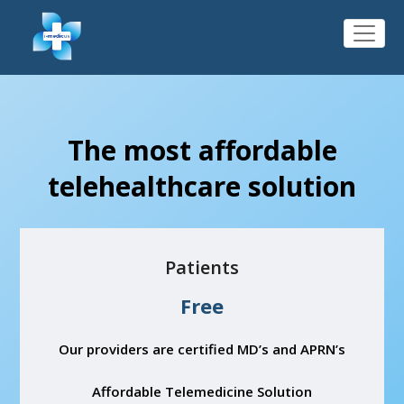
The most affordable
telehealthcare solution
Patients
Free
Our providers are certified MD’s and APRN’s
Affordable Telemedicine Solution