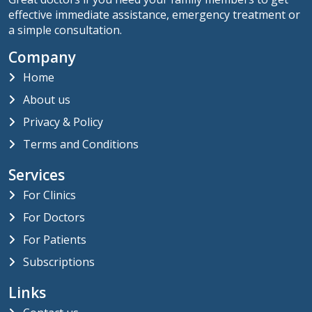
effective immediate assistance, emergency treatment or
a simple consultation.
Company
Home
About us
Privacy & Policy
Terms and Conditions
Services
For Clinics
For Doctors
For Patients
Subscriptions
Links