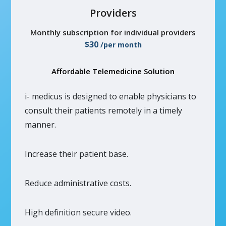
Providers
Monthly subscription for individual providers
$30
/per month
Affordable Telemedicine Solution
i- medicus is designed to enable physicians to
consult their patients remotely in a timely
manner.
Increase their patient base.
Reduce administrative costs.
High definition secure video.