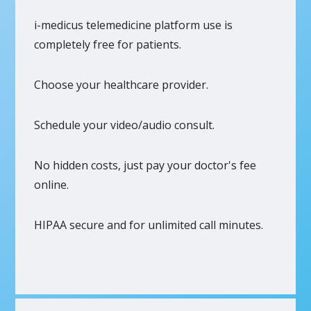
i-medicus telemedicine platform use is
completely free for patients.
Choose your healthcare provider.
Schedule your video/audio consult.
No hidden costs, just pay your doctor's fee
online.
HIPAA secure and for unlimited call minutes.