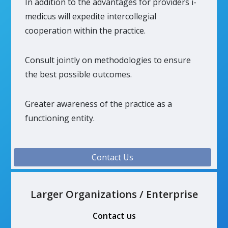
In addition to the advantages for providers i-
medicus will expedite intercollegial
cooperation within the practice.
Consult jointly on methodologies to ensure
the best possible outcomes.
Greater awareness of the practice as a
functioning entity.
Contact Us
Larger Organizations / Enterprise
Contact us