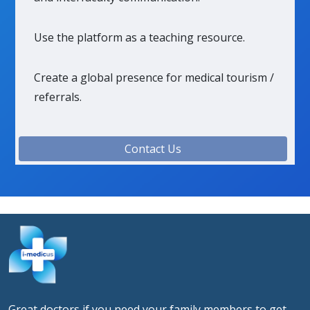
Use the platform as a teaching resource.
Create a global presence for medical tourism /
referrals.
Contact Us
Great doctors if you need your family members to get