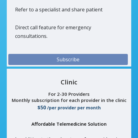
Refer to a specialist and share patient
Direct call feature for emergency
consultations.
Subscribe
Clinic
For 2-30 Providers
Monthly subscription for each provider in the clinic
$50
/per provider per month
Affordable Telemedicine Solution